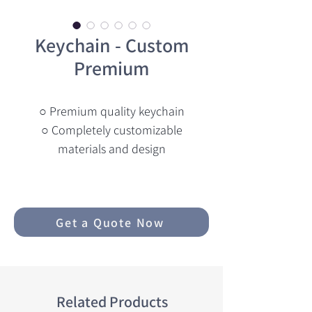
Keychain - Custom
Premium
○ Premium quality keychain
○ Completely customizable
materials and design
Get a Quote Now
Related Products