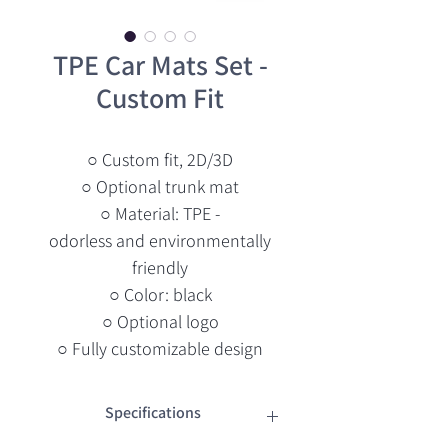
TPE Car Mats Set -
Custom Fit
○ Custom fit, 2D/3D
○ Optional trunk mat
○ Material: TPE -
odorless and environmentally
friendly
○ Color: black
○ Optional logo
○ Fully customizable design
Specifications