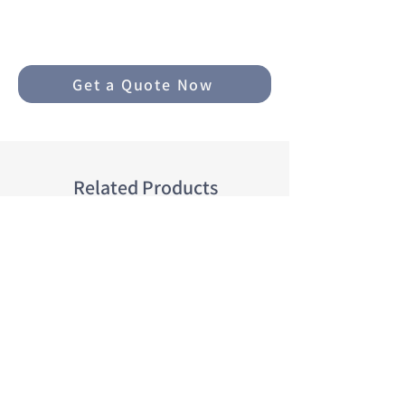
○ Thickness: 2.7-4mm
○ Avg. weight/set: 3.5-5kg
○ Fixing options: Velcro, clips,
Get a Quote Now
rings
○ Maximum resistance to
abrasion
○ Non-slip design
○ Reinforced heel pad support
Related Products
○ Washable, waterproof, dries
quickly