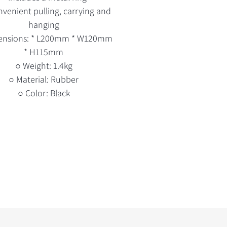
nvenient pulling, carrying and
hanging
ensions: * L200mm * W120mm
* H115mm
○ Weight: 1.4kg
○ Material: Rubber
○ Color: Black