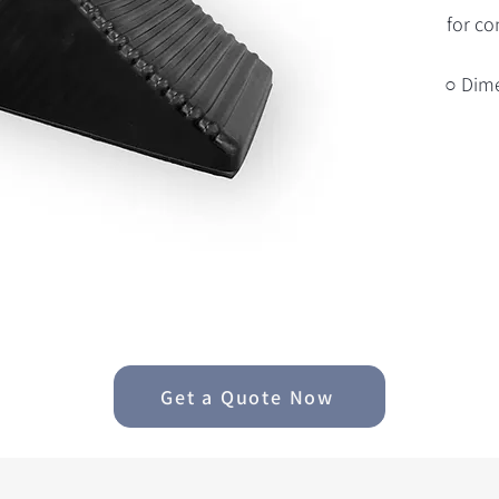
for co
○ Dim
Get a Quote Now