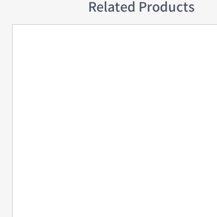
Related Products