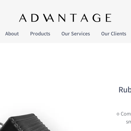
About
Products
Our Services
Our Clients
Rub
○ Comp
sm