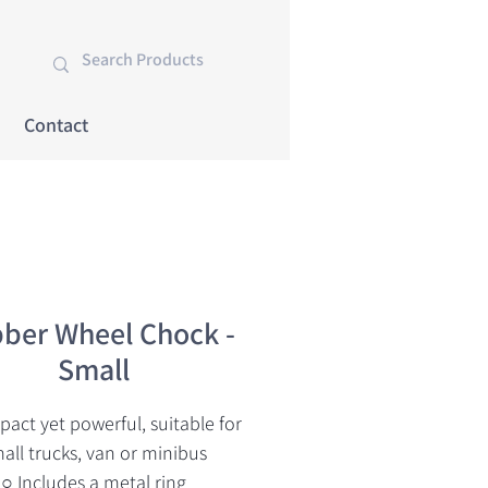
Contact
ber Wheel Chock -
Small
act yet powerful, suitable for
all trucks, van or minibus
○ Includes a metal ring