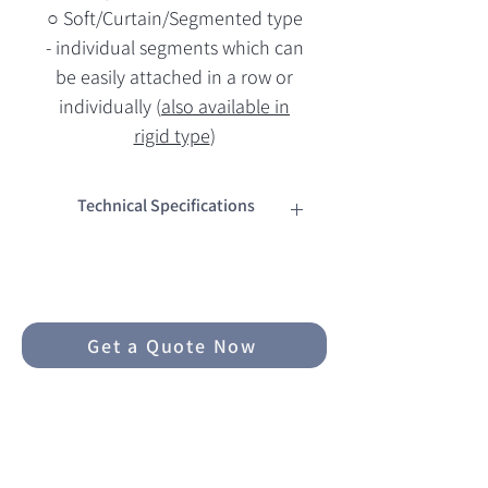
○ Soft/Curtain/Segmented type
- individual segments which can
be easily attached in a row or
individually (
also available in
rigid type
)
Technical Specifications
Dimensions
○ W 50mm * H 50mm * L 5m
○ 0.2mm thickness
Get a Quote Now
Materials
○ High quality PMMA acrylic film
○ Metalized with alluminium -
much more durable than air-
backed/air-sealed film
Related Products