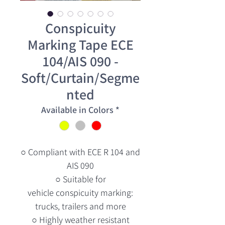
Conspicuity
Marking Tape ECE
104/AIS 090 -
Soft/Curtain/Segme
nted
Available in Colors
*
○ Compliant with ECE R 104 and
AIS 090
○ Suitable for
vehicle conspicuity marking:
trucks, trailers and more
○ Highly weather resistant